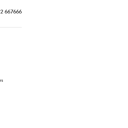
2 667666
rs