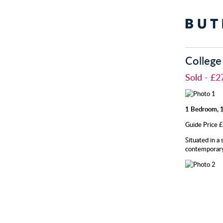
College
Sold
- £2
1 Bedroom, 1
Guide Price
Situated in a
contemporary 