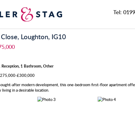
Tel:
0199
 Close, Loughton, IG10
75,000
 Reception, 1 Bathroom, Other
 £275,000-£300,000
 sought-after modern development, this one-bedroom first-floor apartment offe
living in a desirable location.