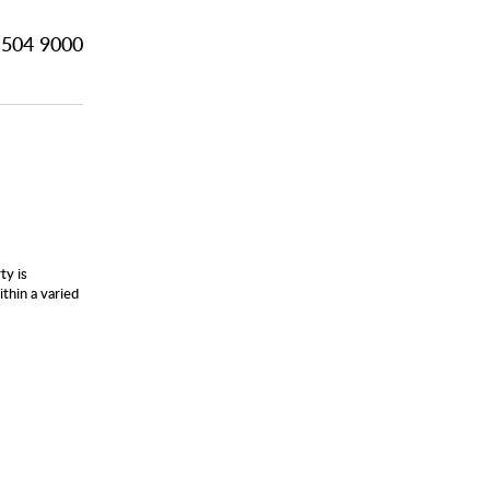
504 9000
ty is
thin a varied