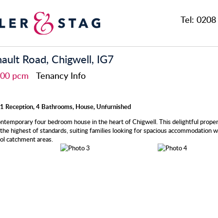
Tel:
0208 
nault Road, Chigwell, IG7
,500 pcm
Tenancy Info
1 Reception, 4 Bathrooms, House, Unfurnished
ontemporary four bedroom house in the heart of Chigwell. This delightful proper
the highest of standards, suiting families looking for spacious accommodation wi
ol catchment areas.