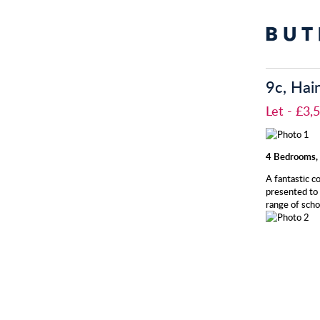
9c, Hai
Let
- £3
4 Bedrooms, 
A fantastic c
presented to 
range of scho