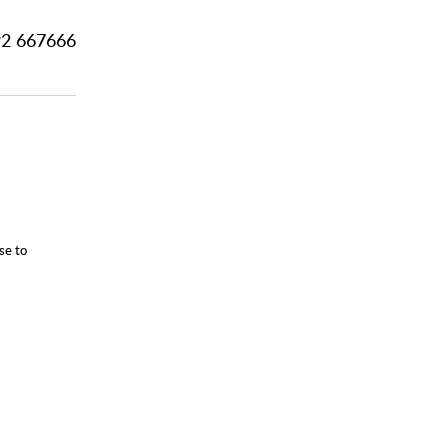
2 667666
se to