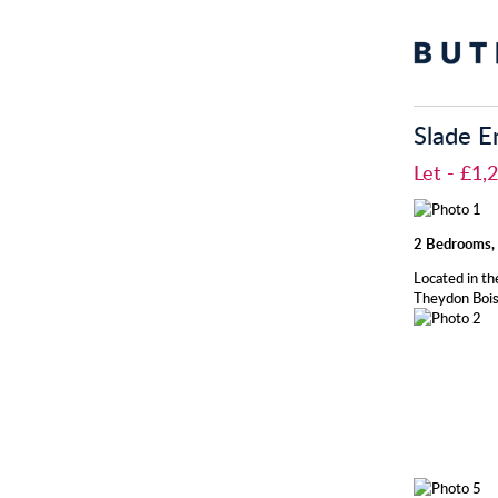
Slade E
Let
- £1
2 Bedrooms, 
Located in th
Theydon Bois 