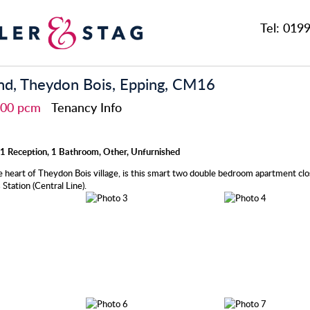
Tel:
0199
nd, Theydon Bois, Epping, CM16
,200 pcm
Tenancy Info
1 Reception, 1 Bathroom, Other, Unfurnished
e heart of Theydon Bois village, is this smart two double bedroom apartment clo
Station (Central Line).