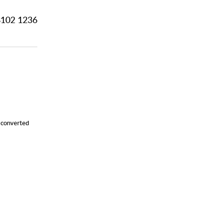
102 1236
y converted