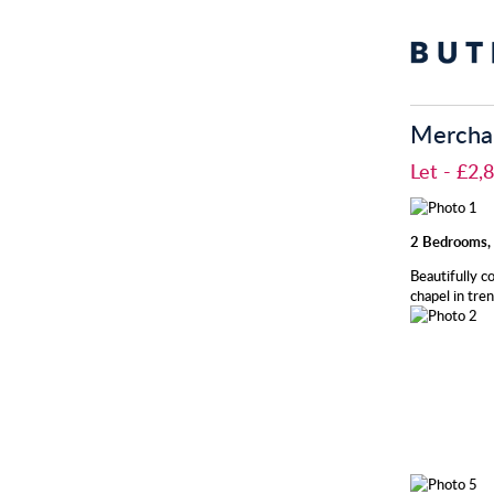
Merchan
Let
- £2
2 Bedrooms, 
Beautifully c
chapel in tre