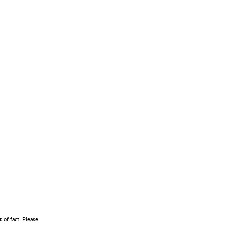
 of fact. Please