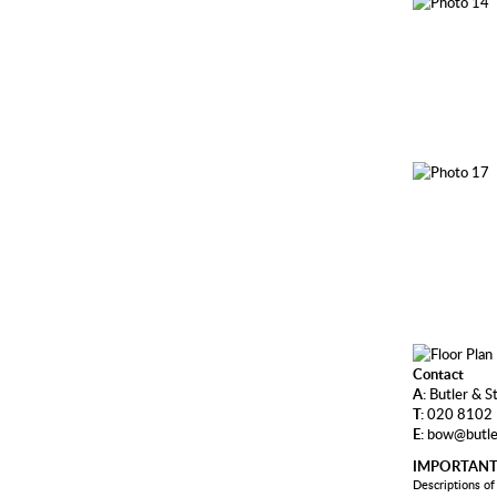
Contact
A:
Butler & S
T:
020 8102
E:
bow@butle
IMPORTANT
Descriptions of