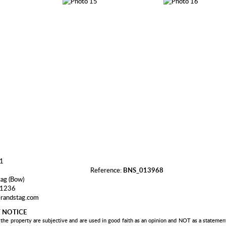
Reference:
BNS_013968
tag (Bow)
 1236
randstag.com
 NOTICE
 the property are subjective and are used in good faith as an opinion and NOT as a statement