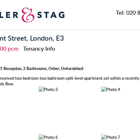
Tel:
020 8
t Street, London, E3
,800 pcm
Tenancy Info
1 Reception, 2 Bathrooms, Other, Unfurnished
onceived two bedroom two bathroom split-level apartment set within a recentl
ndy Bow.