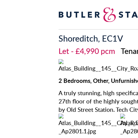
Shoreditch, EC1V
Let
- £4,990 pcm
Tena
2 Bedrooms, Other, Unfurnish
A truly stunning, high specif
27th floor of the highly sought
by Old Street Station. Tech Cit