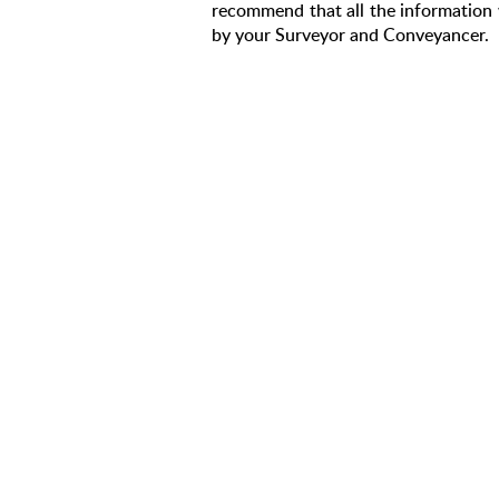
recommend that all the information 
by your Surveyor and Conveyancer.