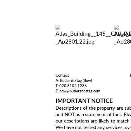
Contact
A:
Butler & Stag (Bow)
T:
020 8102 1236
E:
bow@butlerandstag.com
IMPORTANT NOTICE
Descriptions of the property are sub
and NOT as a statement of fact. Plea
our descriptions are likely to matc
We have not tested any services, sys