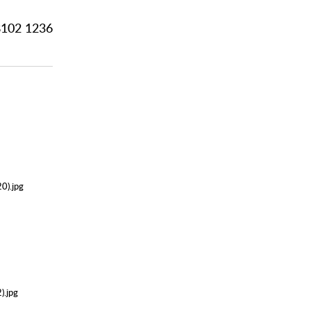
102 1236