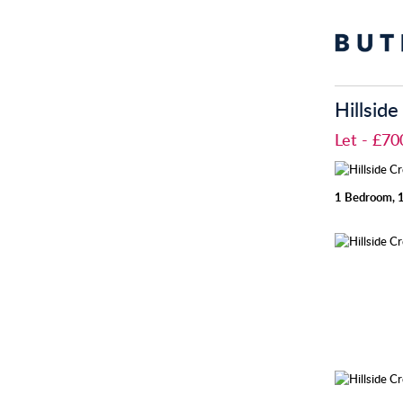
Hillsid
Let
- £7
1 Bedroom, 1