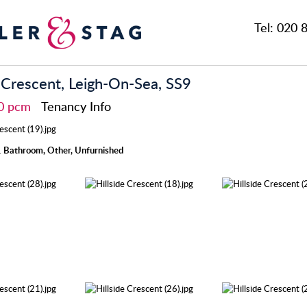
Tel:
020 8
e Crescent, Leigh-On-Sea, SS9
00 pcm
Tenancy Info
 Bathroom, Other, Unfurnished