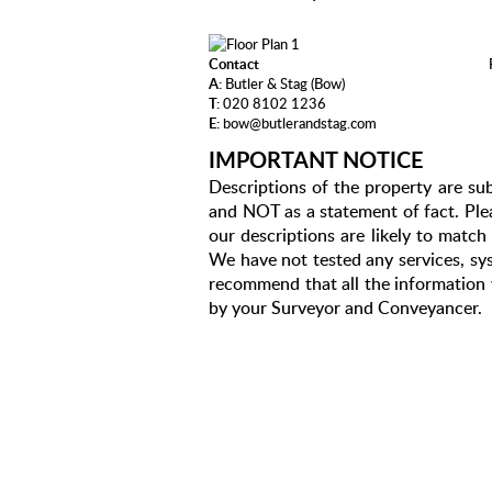
Contact
A:
Butler & Stag (Bow)
T:
020 8102 1236
E:
bow@butlerandstag.com
IMPORTANT NOTICE
Descriptions of the property are sub
and NOT as a statement of fact. Plea
our descriptions are likely to matc
We have not tested any services, sys
recommend that all the information 
by your Surveyor and Conveyancer.