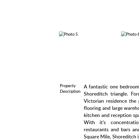
Property
A fantastic one bedroom,
Description
Shoreditch triangle. For
Victorian residence the 
flooring and large wareh
kitchen and reception s
With it's concentrat
restaurants and bars and
Square Mile, Shoreditch is