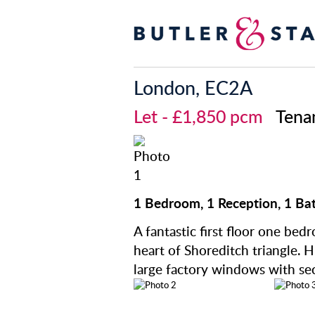
London, EC2A
Let
- £1,850 pcm
Tena
1 Bedroom, 1 Reception, 1 Ba
A fantastic first floor one bed
heart of Shoreditch triangle. H
large factory windows with se