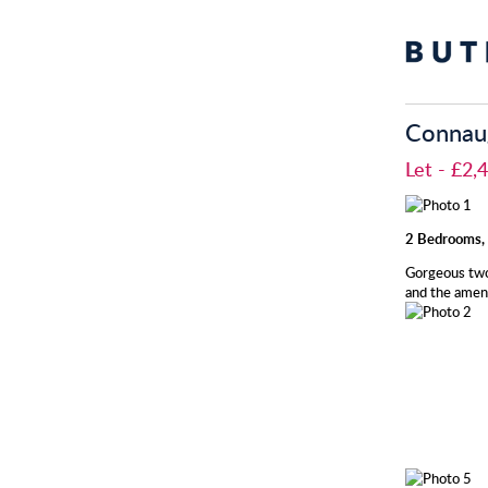
Connaug
Let
- £2
2 Bedrooms, 
Gorgeous two
and the ameni