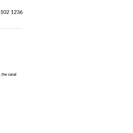
102 1236
 the canal