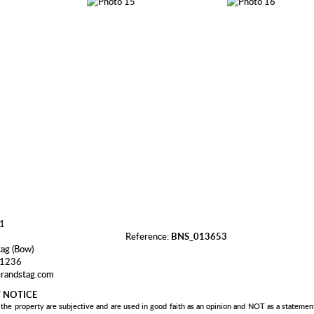
Reference:
BNS_013653
tag (Bow)
 1236
randstag.com
 NOTICE
 the property are subjective and are used in good faith as an opinion and NOT as a statement