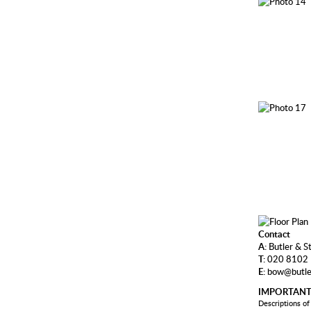
Contact
A:
Butler & S
T:
020 8102
E:
bow@butle
IMPORTANT
Descriptions of