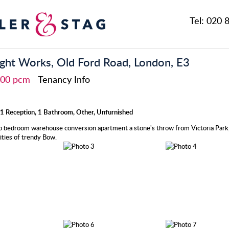
Tel:
020 8
ht Works, Old Ford Road, London, E3
,400 pcm
Tenancy Info
1 Reception, 1 Bathroom, Other, Unfurnished
 bedroom warehouse conversion apartment a stone's throw from Victoria Park,
ties of trendy Bow.