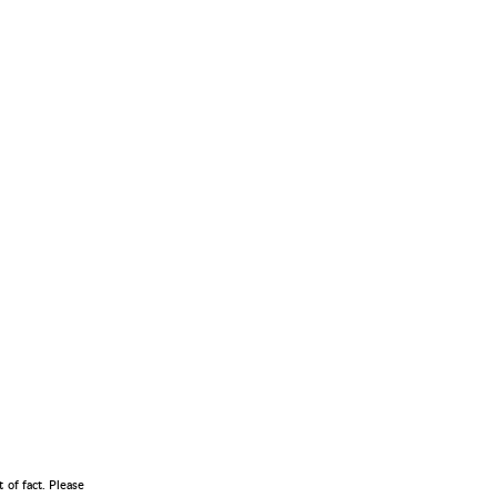
 of fact. Please